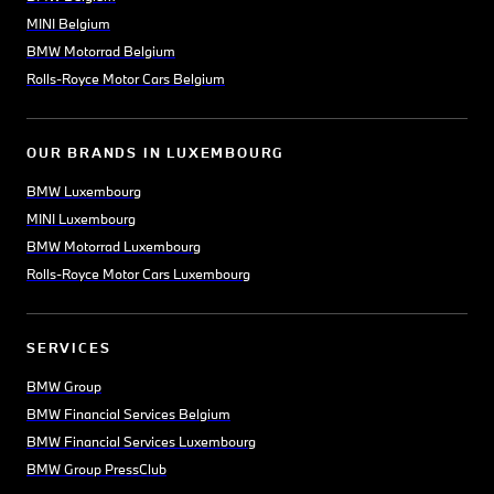
MINI Belgium
BMW Motorrad Belgium
Rolls-Royce Motor Cars Belgium
OUR BRANDS IN LUXEMBOURG
BMW Luxembourg
MINI Luxembourg
BMW Motorrad Luxembourg
Rolls-Royce Motor Cars Luxembourg
SERVICES
BMW Group
BMW Financial Services Belgium
BMW Financial Services Luxembourg
BMW Group PressClub