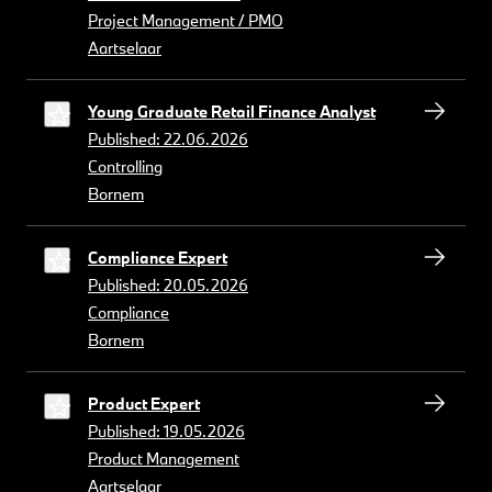
Project Management / PMO
Aartselaar
Young Graduate Retail Finance Analyst
Published: 22.06.2026
Controlling
Bornem
Compliance Expert
Published: 20.05.2026
Compliance
Bornem
Product Expert
Published: 19.05.2026
Product Management
Aartselaar