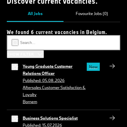
Discover current vacancies.
All Jobs
Favourite Jobs (0)
We found 6 current vacancies in Belgium.
SHOW FILTER
Young Graduate Customer
New
Relations Officer
Published: 05.08.2026
Aftersales Customer Satisfaction &
Loyalty
Bornem
Business Solutions Specialist
Published: 15.07.2026