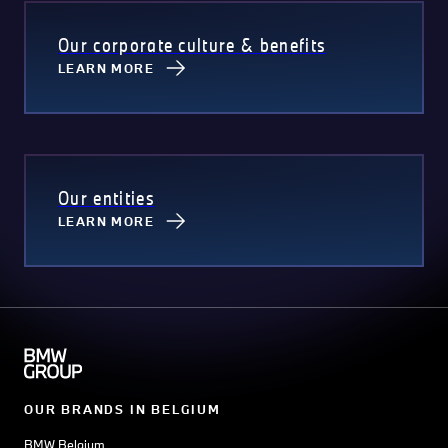
Our corporate culture & benefits
LEARN MORE
Our entities
LEARN MORE
OUR BRANDS IN BELGIUM
BMW Belgium