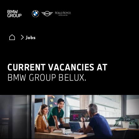
Jobs
CURRENT VACANCIES AT
BMW GROUP BELUX.