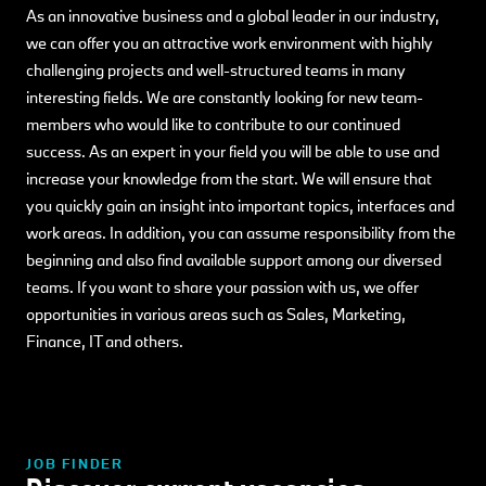
As an innovative business and a global leader in our industry,
we can offer you an attractive work environment with highly
challenging projects and well-structured teams in many
interesting fields. We are constantly looking for new team-
members who would like to contribute to our continued
success. As an expert in your field you will be able to use and
increase your knowledge from the start. We will ensure that
you quickly gain an insight into important topics, interfaces and
work areas. In addition, you can assume responsibility from the
beginning and also find available support among our diversed
teams. If you want to share your passion with us, we offer
opportunities in various areas such as Sales, Marketing,
Finance, IT and others.
JOB FINDER