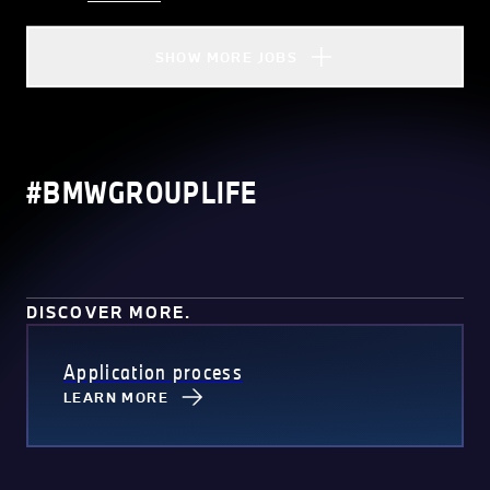
SHOW MORE JOBS
#BMWGROUPLIFE
DISCOVER MORE.
Application process
LEARN MORE