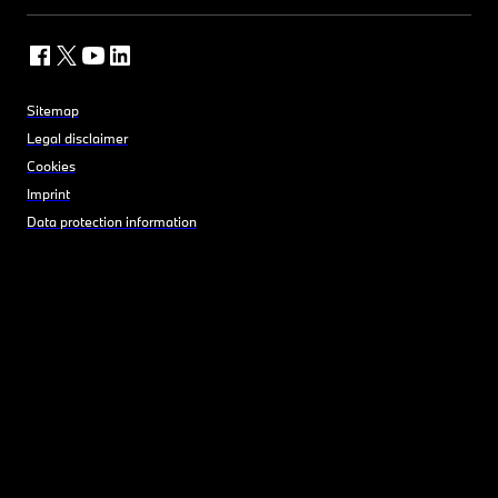
Sitemap
Legal disclaimer
Cookies
Imprint
Data protection information