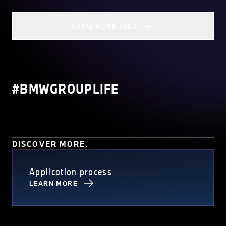
SHOW MORE JOBS
#BMWGROUPLIFE
DISCOVER MORE.
Application process
LEARN MORE