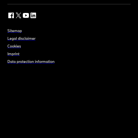
Sitemap
Legal disclaimer
Cookies
Imprint
Data protection information