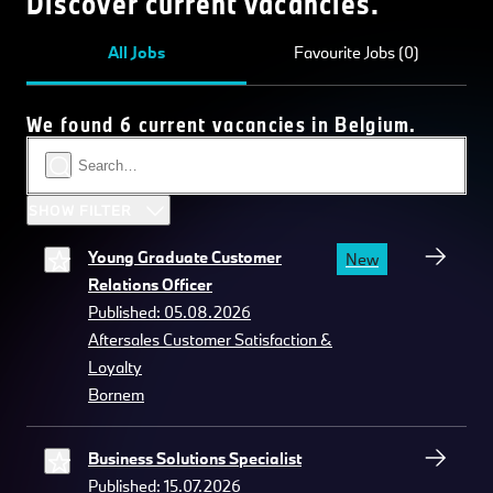
Discover current vacancies.
All Jobs
Favourite Jobs (0)
We found 6 current vacancies in Belgium.
SHOW FILTER
Young Graduate Customer
New
Relations Officer
Published: 05.08.2026
Aftersales Customer Satisfaction &
Loyalty
Bornem
Business Solutions Specialist
Published: 15.07.2026