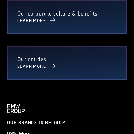
Our corporate culture & benefits
LEARN MORE
Our entities
LEARN MORE
OUR BRANDS IN BELGIUM
BMW Belgium