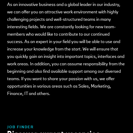
As an innovative business and a global leader in our industry,
we can offer you an attractive work environment with highly
challenging projects and well-structured teams in many
interesting fields. We are constantly looking for new team-
members who would like to contribute to our continued
success. As an expert in your field you will be able to use and
increase your knowledge from the start. We will ensure that
you quickly gain an insight into important topics, interfaces and
work areas. In addition, you can assume responsibility from the
beginning and also find available support among our diversed
teams. If you want to share your passion with us, we offer
opportunities in various areas such as Sales, Marketing,
Finance, IT and others.
JOB FINDER