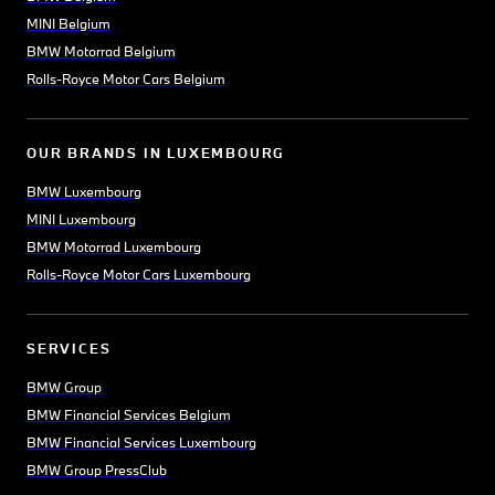
MINI Belgium
BMW Motorrad Belgium
Rolls-Royce Motor Cars Belgium
OUR BRANDS IN LUXEMBOURG
BMW Luxembourg
MINI Luxembourg
BMW Motorrad Luxembourg
Rolls-Royce Motor Cars Luxembourg
SERVICES
BMW Group
BMW Financial Services Belgium
BMW Financial Services Luxembourg
BMW Group PressClub