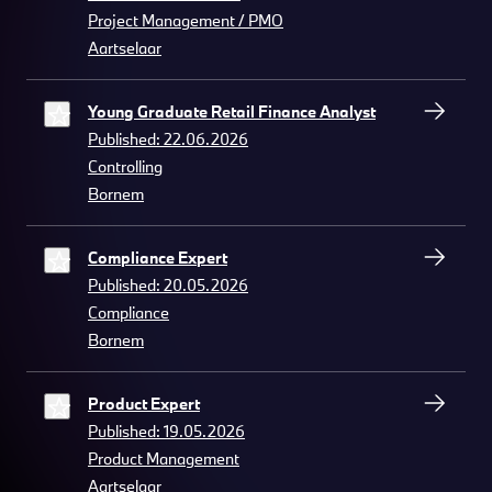
Project Management / PMO
Aartselaar
Young Graduate Retail Finance Analyst
Published: 22.06.2026
Controlling
Bornem
Compliance Expert
Published: 20.05.2026
Compliance
Bornem
Product Expert
Published: 19.05.2026
Product Management
Aartselaar