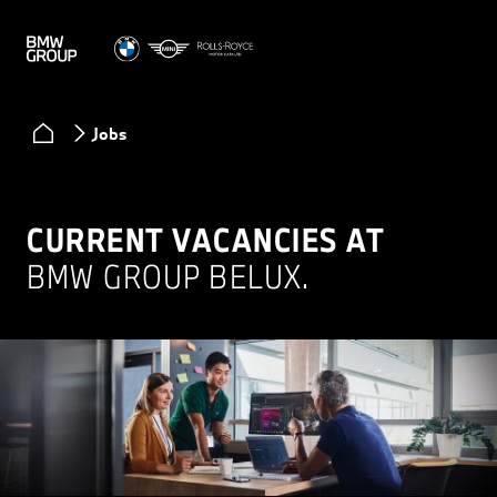
Jobs
CURRENT VACANCIES AT
BMW GROUP BELUX.