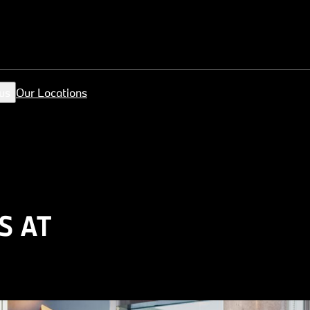
us
Our Locations
S AT