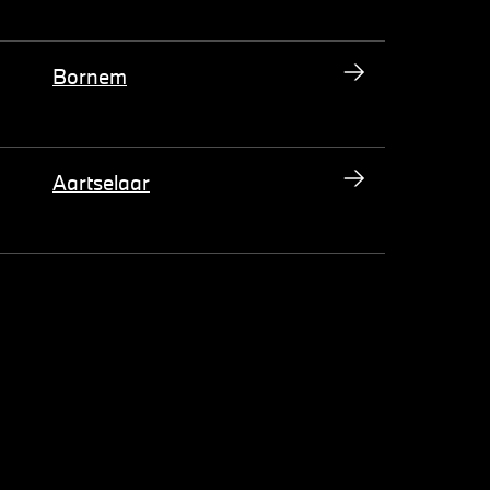
Bornem
Aartselaar