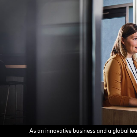
As an innovative business and a global lead