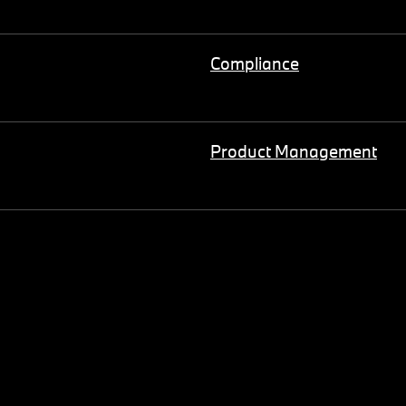
Compliance
Product Management