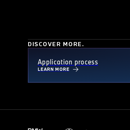
DISCOVER MORE.
Application process
LEARN MORE