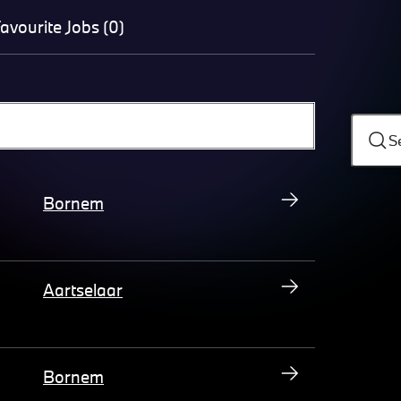
avourite Jobs (0)
S
Bornem
Aartselaar
Bornem