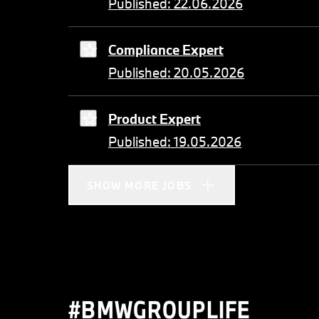
Published: 22.06.2026
Compliance Expert
Published: 20.05.2026
Product Expert
Published: 19.05.2026
SHOW MORE JOBS
#BMWGROUPLIFE