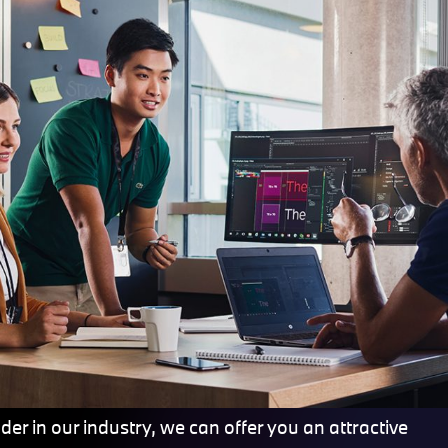
er in our industry, we can offer you an attractive