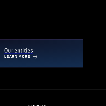
Our entities
LEARN MORE