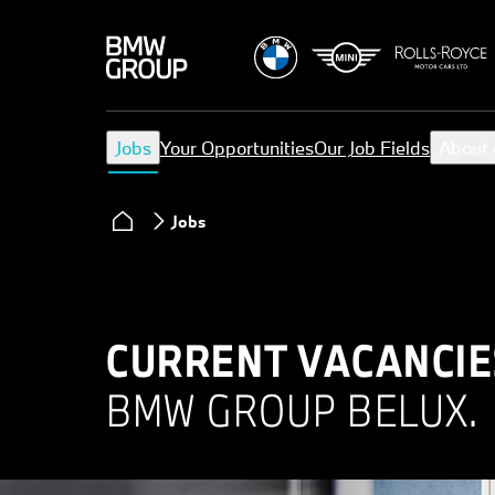
Jobs
Your Opportunities
Our Job Fields
About 
Jobs
CURRENT VACANCIE
BMW GROUP BELUX.