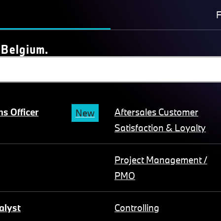
F
 Belgium.
s Officer
Aftersales Customer
New
Satisfaction & Loyalty
Project Management /
PMO
alyst
Controlling