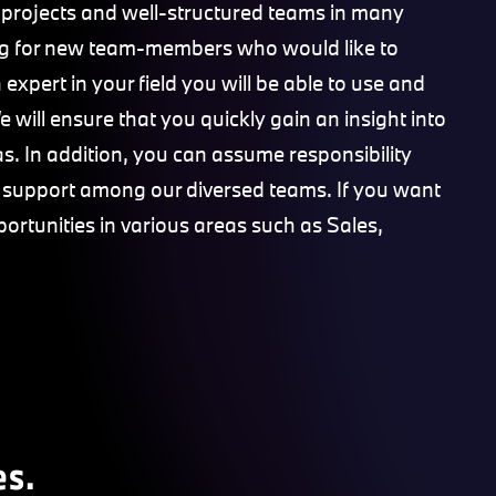
 projects and well-structured teams in many
king for new team-members who would like to
expert in your field you will be able to use and
 will ensure that you quickly gain an insight into
s. In addition, you can assume responsibility
e support among our diversed teams. If you want
portunities in various areas such as Sales,
es.