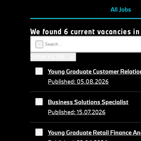
All Jobs
We found 6 current vacancies in
SHOW FILTER
Young Graduate Customer Relation
Published: 05.08.2026
Business Solutions Specialist
Published: 15.07.2026
Young Graduate Retail Finance An