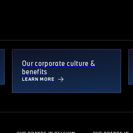
Our corporate culture &
benefits
LEARN MORE