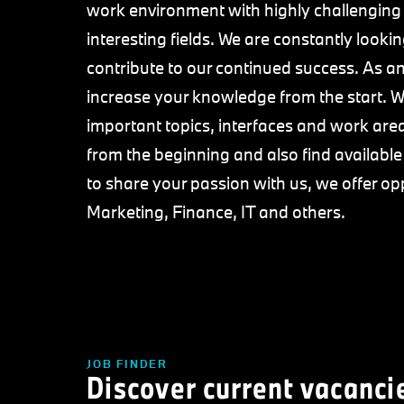
work environment with highly challenging
interesting fields. We are constantly loo
contribute to our continued success. As an 
increase your knowledge from the start. We
important topics, interfaces and work area
from the beginning and also find availabl
to share your passion with us, we offer op
Marketing, Finance, IT and others.
JOB FINDER
Discover current vacanci