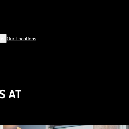
us
Our Locations
S AT