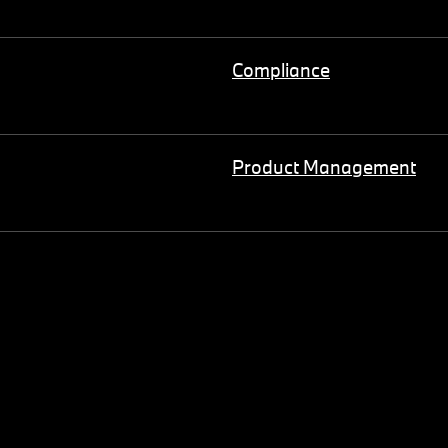
Compliance
Product Management