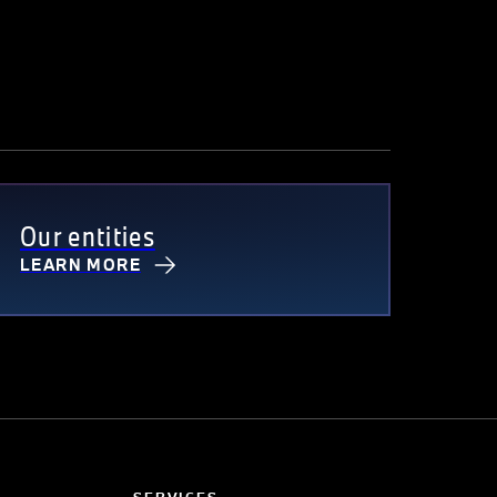
Our entities
LEARN MORE