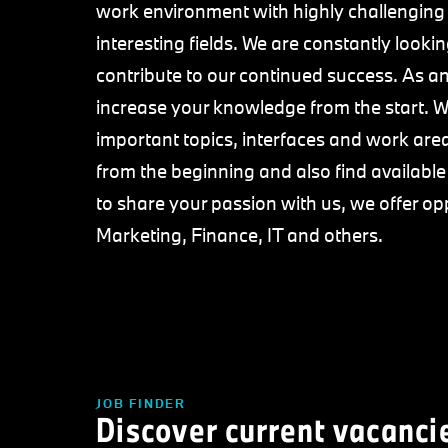
work environment with highly challenging
interesting fields. We are constantly loo
contribute to our continued success. As an 
increase your knowledge from the start. We
important topics, interfaces and work area
from the beginning and also find availabl
to share your passion with us, we offer op
Marketing, Finance, IT and others.
JOB FINDER
Discover current vacanci