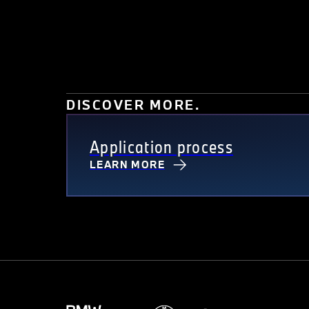
DISCOVER MORE.
Application process
LEARN MORE