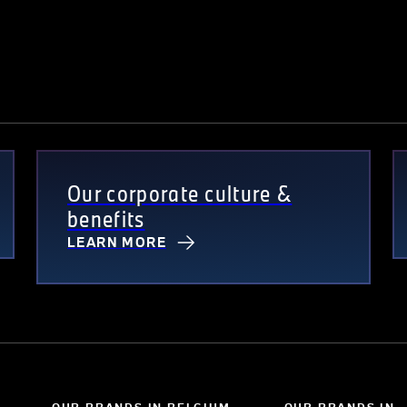
Our corporate culture &
benefits
LEARN MORE