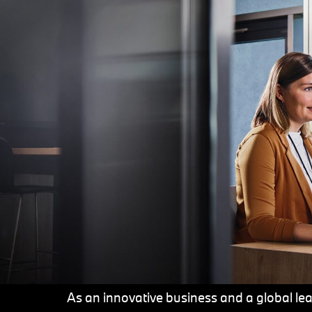
As an innovative business and a global lead