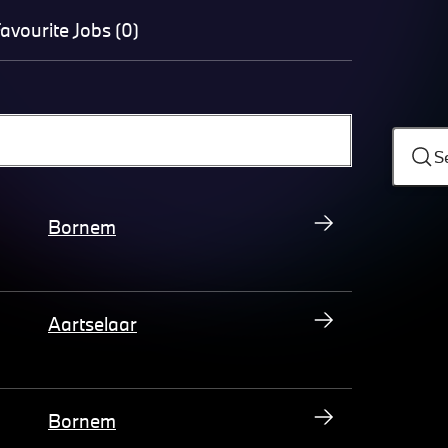
avourite Jobs (0)
S
Bornem
Aartselaar
Bornem