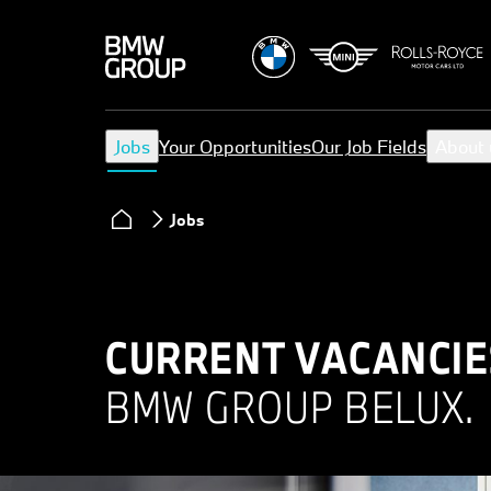
Jobs
Your Opportunities
Our Job Fields
About 
Jobs
CURRENT VACANCIE
BMW GROUP BELUX.