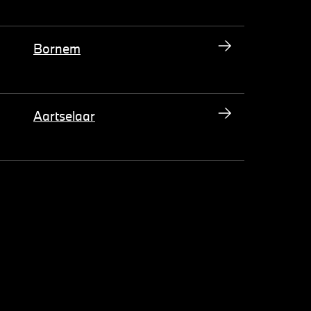
Bornem
Aartselaar