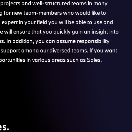
 projects and well-structured teams in many
king for new team-members who would like to
expert in your field you will be able to use and
 will ensure that you quickly gain an insight into
s. In addition, you can assume responsibility
e support among our diversed teams. If you want
portunities in various areas such as Sales,
es.