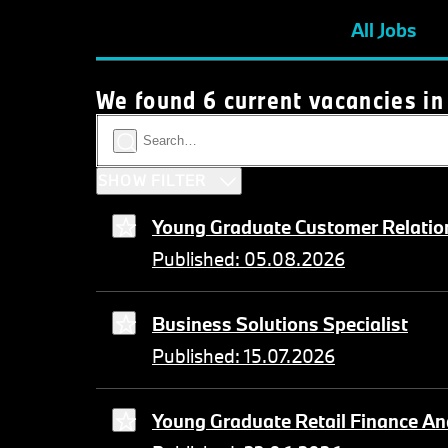
All Jobs
We found 6 current vacancies in
SHOW FILTER
Young Graduate Customer Relation
Published: 05.08.2026
Business Solutions Specialist
Published: 15.07.2026
Young Graduate Retail Finance An