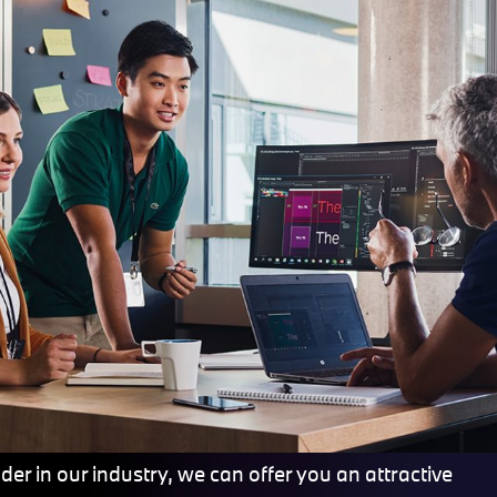
er in our industry, we can offer you an attractive