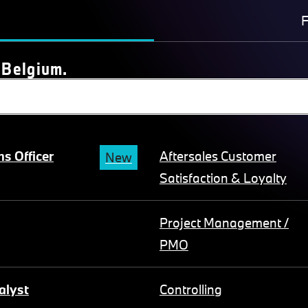
F
 Belgium.
s Officer
Aftersales Customer
New
Satisfaction & Loyalty
Project Management /
PMO
alyst
Controlling