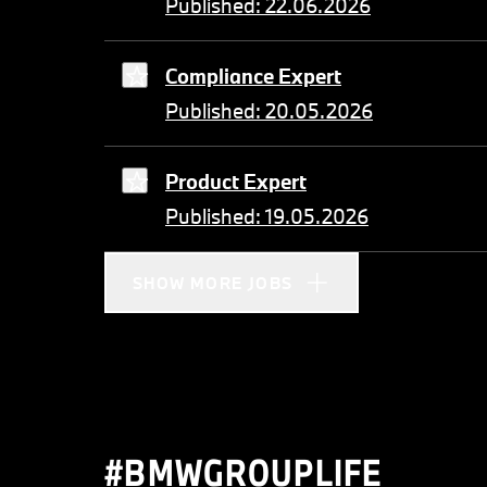
Published: 22.06.2026
Compliance Expert
Published: 20.05.2026
Product Expert
Published: 19.05.2026
SHOW MORE JOBS
#BMWGROUPLIFE